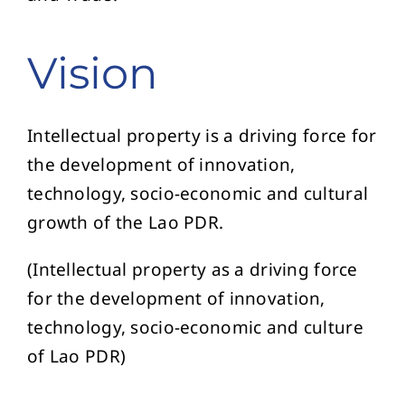
Vision
Intellectual property is a driving force for
the development of innovation,
technology, socio-economic and cultural
growth of the Lao PDR.
(Intellectual property as a driving force
for the development of innovation,
technology, socio-economic and culture
of Lao PDR)