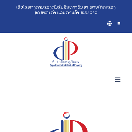
Skip
ເວັບໄຊທາງການຂອງກົມຊັບສິນທາງປັນຍາ ພາຍໃຕ້ກະຊວງ
ອຸດສາຫະກຳ ແລະ ການຄ້າ ສປປ ລາວ
to
content
Toggle
Navigatio
Toggl
Navig
ກ່ຽວກັບຊັບສິນທາງປັນຍາ
ເຄື່ອງມືຊ່ວຍເຫຼືອທຸລະກິດ