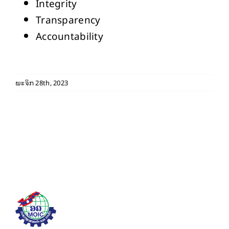
Integrity
Transparency
Accountability
ພະຈິກ 28th, 2023