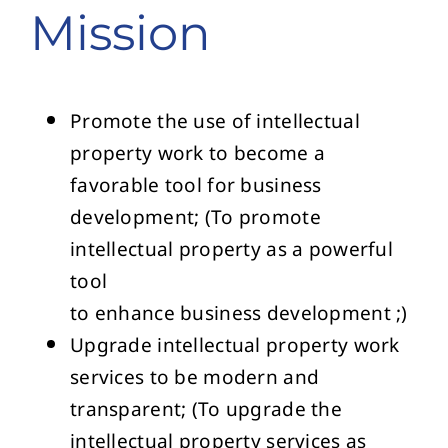
Mission
Promote the use of intellectual
property work to become a
favorable tool for business
development; (To promote
intellectual property as a powerful
tool
to enhance business development ;)
Upgrade intellectual property work
services to be modern and
transparent; (To upgrade the
intellectual property services as