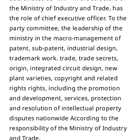
the Ministry of Industry and Trade, has
the role of chief executive officer. To the
party committee, the leadership of the
ministry in the macro-management of
patent, sub-patent, industrial design,
trademark work. trade, trade secrets,
origin, integrated circuit design, new
plant varieties, copyright and related
rights rights, including the promotion
and development, services, protection
and resolution of intellectual property
disputes nationwide According to the
responsibility of the Ministry of Industry
and Trade.