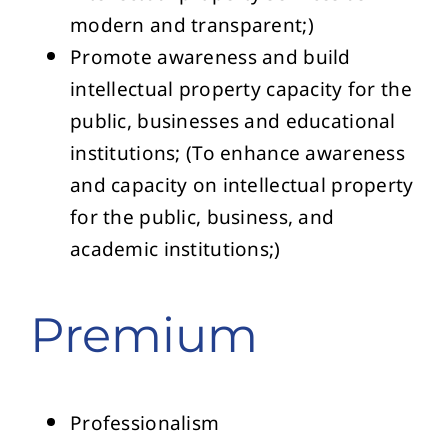
modern and transparent;)
Promote awareness and build
intellectual property capacity for the
public, businesses and educational
institutions; (To enhance awareness
and capacity on intellectual property
for the public, business, and
academic institutions;)
Premium
Professionalism