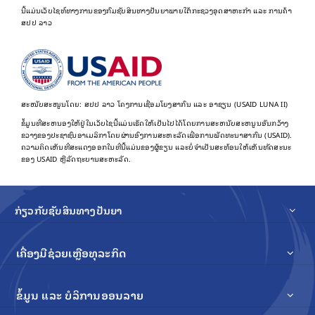
ນີ້ແມ່ນເວັບໄຊທ໌ທາງການຂອງກົມຊັບສິນທາງປັນຍາພາຍໃຕ້ກະຊວງອຸດສາຫະກຳ ແລະ ການຄ້າ
ສປປ ລາວ
ສະໜັບສະໜູນໂດຍ: ສປປ ລາວ ໂຄງການເຊື່ອມໂຍງສາກົນ ແລະ ອາຊຽນ (USAID LUNA II)
ຂໍ້​ມູນ​ທີ່​ສະ​ຫນອງ​ໃຫ້​ຢູ່​ໃນ​ເວັບ​ໄຊ​ນີ້​ແມ່ນ​ເຮັດ​ໃຫ້​ເປັນ​ໄປ​ໄດ້​ໂດຍ​ການ​ສະ​ຫນັບ​ສະ​ຫນູນ​ອັນ​ກວ້າງ​
ຂວາງ​ຂອງ​ປະ​ຊາ​ຊົນ​ອາ​ເມລິ​ກາ​ໂດຍ​ຜ່ານ​ອົງ​ການ​ສະ​ຫະ​ລັດ​ເພື່ອ​ການ​ພັດ​ທະ​ນາ​ສາ​ກົນ (USAID).
ຄວາມຄິດເຫັນທີ່ສະແດງອອກໃນທີ່ນີ້ແມ່ນຂອງຜູ້ຂຽນ ແລະບໍ່ຈໍາເປັນສະທ້ອນໃຫ້ເຫັນທັດສະນະ
ຂອງ USAID ຫຼືລັດຖະບານສະຫະລັດ.
ກ່ຽວກັບຊັບສິນທາງປັນຍາ
ເຄື່ອງມືຊ່ວຍເຫຼືອທຸລະກິດ
ຂໍ້ມູນ ແລະ ບໍລິການອອນລາຍ