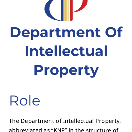
ຂໍ້ມູນ ແລະ ບໍລິການອອນລາຍ
ກ່ຽວກັບ ກປຊ
Department Of
Intellectual
Property
Role
The Department of Intellectual Property,
abbreviated as “KNP” in the structure of