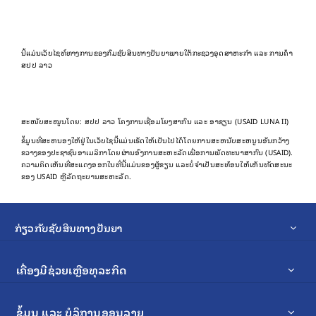
ນີ້ແມ່ນເວັບໄຊທ໌ທາງການຂອງກົມຊັບສິນທາງປັນຍາພາຍໃຕ້ກະຊວງອຸດສາຫະກຳ ແລະ ການຄ້າ
ສປປ ລາວ
ສະໜັບສະໜູນໂດຍ: ສປປ ລາວ ໂຄງການເຊື່ອມໂຍງສາກົນ ແລະ ອາຊຽນ (USAID LUNA II)
ຂໍ້​ມູນ​ທີ່​ສະ​ຫນອງ​ໃຫ້​ຢູ່​ໃນ​ເວັບ​ໄຊ​ນີ້​ແມ່ນ​ເຮັດ​ໃຫ້​ເປັນ​ໄປ​ໄດ້​ໂດຍ​ການ​ສະ​ຫນັບ​ສະ​ຫນູນ​ອັນ​ກວ້າງ​
ຂວາງ​ຂອງ​ປະ​ຊາ​ຊົນ​ອາ​ເມລິ​ກາ​ໂດຍ​ຜ່ານ​ອົງ​ການ​ສະ​ຫະ​ລັດ​ເພື່ອ​ການ​ພັດ​ທະ​ນາ​ສາ​ກົນ (USAID).
ຄວາມຄິດເຫັນທີ່ສະແດງອອກໃນທີ່ນີ້ແມ່ນຂອງຜູ້ຂຽນ ແລະບໍ່ຈໍາເປັນສະທ້ອນໃຫ້ເຫັນທັດສະນະ
ຂອງ USAID ຫຼືລັດຖະບານສະຫະລັດ.
ກ່ຽວກັບຊັບສິນທາງປັນຍາ
ເຄື່ອງມືຊ່ວຍເຫຼືອທຸລະກິດ
ຂໍ້ມູນ ແລະ ບໍລິການອອນລາຍ