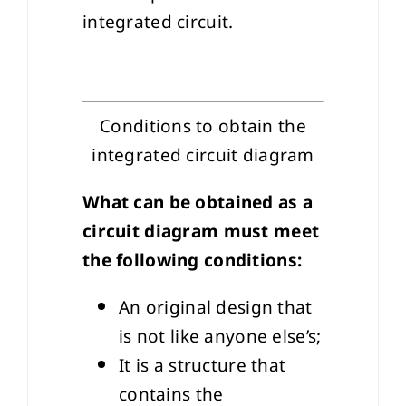
integrated circuit.
Conditions to obtain the
integrated circuit diagram
What can be obtained as a
circuit diagram must meet
the following conditions:
An original design that
is not like anyone else’s;
It is a structure that
contains the