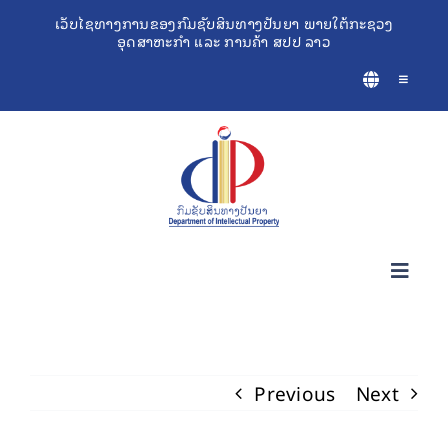
Skip
ເວັບໄຊທາງການຂອງກົມຊັບສິນທາງປັນຍາ ພາຍໃຕ້ກະຊວງ
ອຸດສາຫະກຳ ແລະ ການຄ້າ ສປປ ລາວ
to
content
Toggle
Navigatio
Toggl
Navig
ກ່ຽວກັບຊັບສິນທາງປັນຍາ
Previous
Next
ເຄື່ອງມືຊ່ວຍເຫຼືອທຸລະກິດ