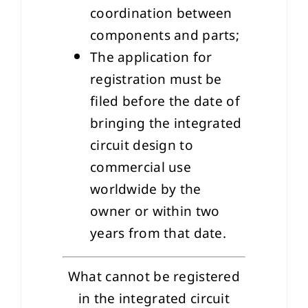
coordination between
components and parts;
The application for
registration must be
filed before the date of
bringing the integrated
circuit design to
commercial use
worldwide by the
owner or within two
years from that date.
What cannot be registered
in the integrated circuit