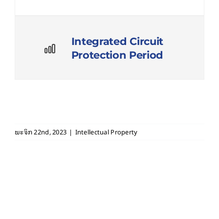
Integrated Circuit
Protection Period
ພະຈິກ 22nd, 2023
|
Intellectual Property