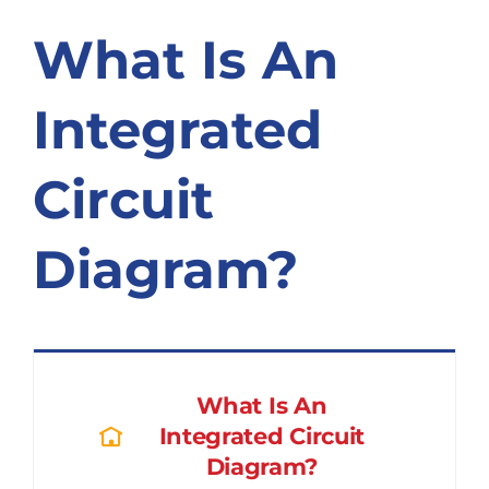
ຂໍ້ມູນ ແລະ ບໍລິການອອນລາຍ
What Is An
ກ່ຽວກັບ ກປຊ
Integrated
Circuit
Diagram?
What Is An
Integrated Circuit
Diagram?