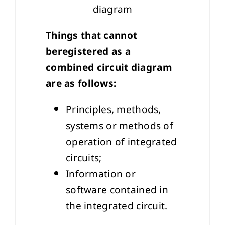
diagram
Things that cannot
beregistered as a
combined circuit diagram
are as follows:
Principles, methods,
systems or methods of
operation of integrated
circuits;
Information or
software contained in
the integrated circuit.