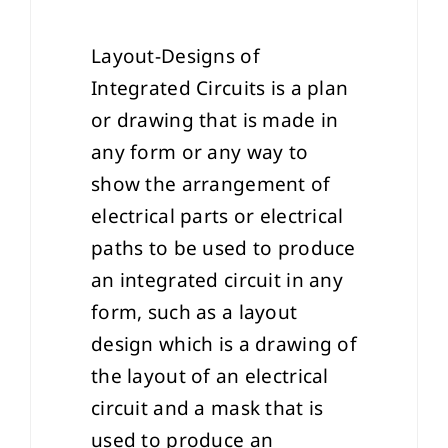
Layout-Designs of
Integrated Circuits is a plan
or drawing that is made in
any form or any way to
show the arrangement of
electrical parts or electrical
paths to be used to produce
an integrated circuit in any
form, such as a layout
design which is a drawing of
the layout of an electrical
circuit and a mask that is
used to produce an