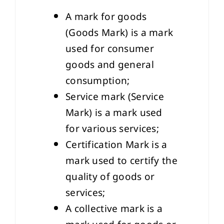
A mark for goods
(Goods Mark) is a mark
used for consumer
goods and general
consumption;
Service mark (Service
Mark) is a mark used
for various services;
Certification Mark is a
mark used to certify the
quality of goods or
services;
A collective mark is a
mark used for goods or