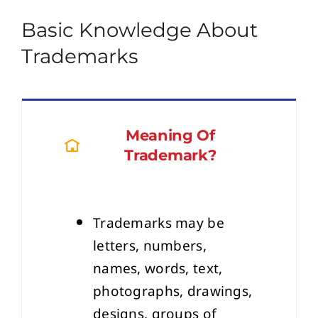
Basic Knowledge About
Trademarks
Meaning Of
Trademark?
Trademarks may be
letters, numbers,
names, words, text,
photographs, drawings,
designs, groups of