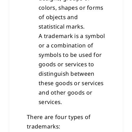
colors, shapes or forms
of objects and
statistical marks.
A trademark is a symbol
or a combination of
symbols to be used for
goods or services to
distinguish between
these goods or services
and other goods or
services.
There are four types of
trademarks: