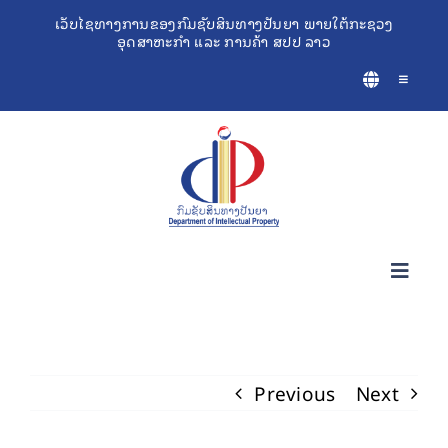
Skip
ເວັບໄຊທາງການຂອງກົມຊັບສິນທາງປັນຍາ ພາຍໃຕ້ກະຊວງ
ອຸດສາຫະກຳ ແລະ ການຄ້າ ສປປ ລາວ
to
content
Toggle
Navigatio
Toggl
Navig
ກ່ຽວກັບຊັບສິນທາງປັນຍາ
Previous
Next
ເຄື່ອງມືຊ່ວຍເຫຼືອທຸລະກິດ