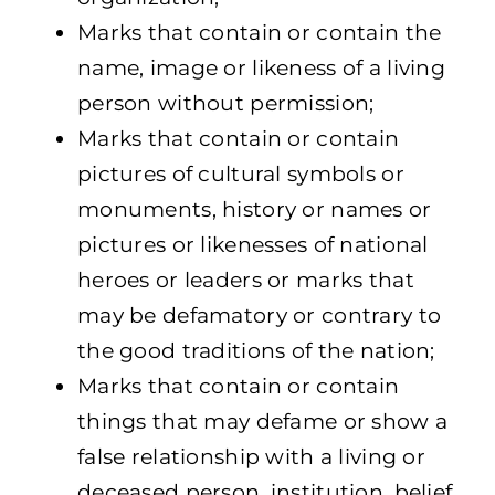
Marks that contain or contain the
name, image or likeness of a living
person without permission;
Marks that contain or contain
pictures of cultural symbols or
monuments, history or names or
pictures or likenesses of national
heroes or leaders or marks that
may be defamatory or contrary to
the good traditions of the nation;
Marks that contain or contain
things that may defame or show a
false relationship with a living or
deceased person, institution, belief