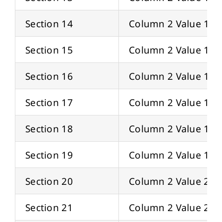
Section 14
Column 2 Value 14
Section 15
Column 2 Value 15
Section 16
Column 2 Value 16
Section 17
Column 2 Value 17
Section 18
Column 2 Value 18
Section 19
Column 2 Value 19
Section 20
Column 2 Value 20
Section 21
Column 2 Value 21