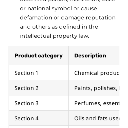
or national symbol or cause
defamation or damage reputation
and others as defined in the
intellectual property law.
Product category
Description
Section 1
Chemical products u
Section 2
Paints, polishes, lac
Section 3
Perfumes, essential 
Section 4
Oils and fats used i