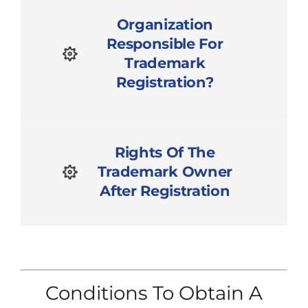
Organization
Responsible For
Trademark
Registration?
Rights Of The
Trademark Owner
After Registration
Conditions To Obtain A