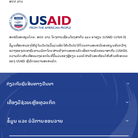
ສປປ ລາວ
ສະໜັບສະໜູນໂດຍ: ສປປ ລາວ ໂຄງການເຊື່ອມໂຍງສາກົນ ແລະ ອາຊຽນ (USAID LUNA II)
ຂໍ້​ມູນ​ທີ່​ສະ​ຫນອງ​ໃຫ້​ຢູ່​ໃນ​ເວັບ​ໄຊ​ນີ້​ແມ່ນ​ເຮັດ​ໃຫ້​ເປັນ​ໄປ​ໄດ້​ໂດຍ​ການ​ສະ​ຫນັບ​ສະ​ຫນູນ​ອັນ​ກວ້າງ​
ຂວາງ​ຂອງ​ປະ​ຊາ​ຊົນ​ອາ​ເມລິ​ກາ​ໂດຍ​ຜ່ານ​ອົງ​ການ​ສະ​ຫະ​ລັດ​ເພື່ອ​ການ​ພັດ​ທະ​ນາ​ສາ​ກົນ (USAID).
ຄວາມຄິດເຫັນທີ່ສະແດງອອກໃນທີ່ນີ້ແມ່ນຂອງຜູ້ຂຽນ ແລະບໍ່ຈໍາເປັນສະທ້ອນໃຫ້ເຫັນທັດສະນະ
ຂອງ USAID ຫຼືລັດຖະບານສະຫະລັດ.
ກ່ຽວກັບຊັບສິນທາງປັນຍາ
ເຄື່ອງມືຊ່ວຍເຫຼືອທຸລະກິດ
ຂໍ້ມູນ ແລະ ບໍລິການອອນລາຍ