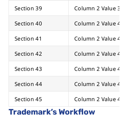
Section 39
Column 2 Value 39
Section 40
Column 2 Value 40
Section 41
Column 2 Value 41
Section 42
Column 2 Value 42
Section 43
Column 2 Value 43
Section 44
Column 2 Value 44
Section 45
Column 2 Value 45
Trademark’s Workflow