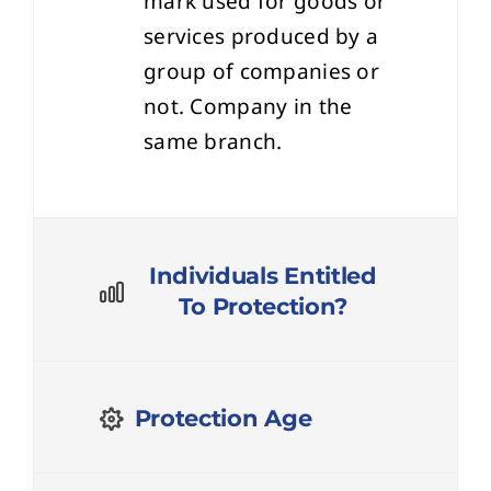
services produced by a
group of companies or
not. Company in the
same branch.
Individuals Entitled
To Protection?
Protection Age