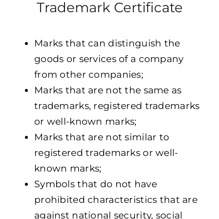
Trademark Certificate
Marks that can distinguish the
goods or services of a company
from other companies;
Marks that are not the same as
trademarks, registered trademarks
or well-known marks;
Marks that are not similar to
registered trademarks or well-
known marks;
Symbols that do not have
prohibited characteristics that are
against national security, social