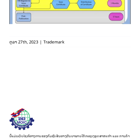
ຕຸລາ 27th, 2023
|
Trademark
ນີ້ແມ່ນເວັບໄຊທ໌ທາງການຂອງກົມຊັບສິນທາງປັນຍາພາຍໃຕ້ກະຊວງອຸດສາຫະກຳ ແລະ ການຄ້າ