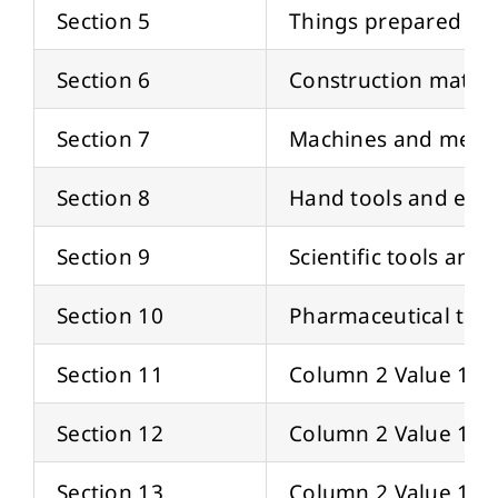
Section 5
Things prepared fo
Section 6
Construction materi
Section 7
Machines and mecha
Section 8
Hand tools and equ
Section 9
Scientific tools an
Section 10
Pharmaceutical tool
Section 11
Column 2 Value 11
Section 12
Column 2 Value 12
Section 13
Column 2 Value 13