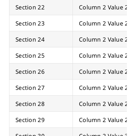
Section 22
Column 2 Value 22
Section 23
Column 2 Value 23
Section 24
Column 2 Value 24
Section 25
Column 2 Value 25
Section 26
Column 2 Value 26
Section 27
Column 2 Value 27
Section 28
Column 2 Value 28
Section 29
Column 2 Value 29
Section 30
Column 2 Value 30