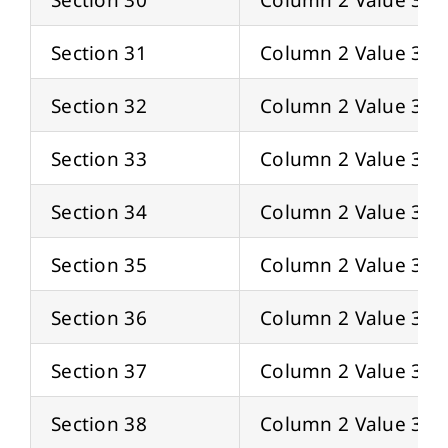
Section 31
Column 2 Value 31
Section 32
Column 2 Value 32
Section 33
Column 2 Value 33
Section 34
Column 2 Value 34
Section 35
Column 2 Value 35
Section 36
Column 2 Value 36
Section 37
Column 2 Value 37
Section 38
Column 2 Value 38