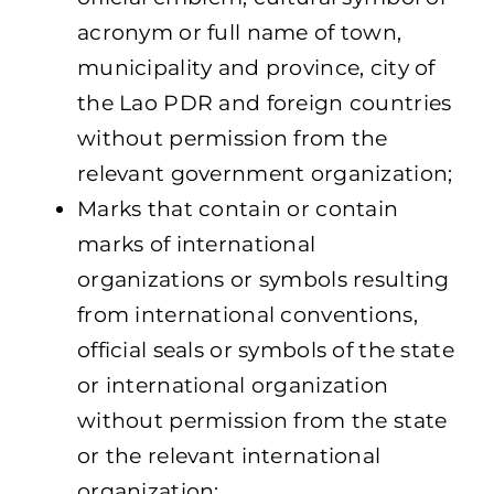
acronym or full name of town,
municipality and province, city of
the Lao PDR and foreign countries
without permission from the
relevant government organization;
Marks that contain or contain
marks of international
organizations or symbols resulting
from international conventions,
official seals or symbols of the state
or international organization
without permission from the state
or the relevant international
organization;