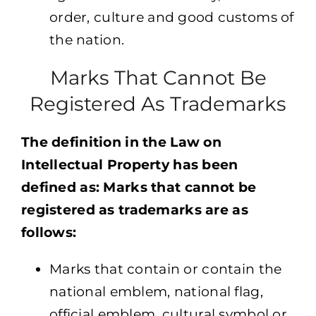
order, culture and good customs of
the nation.
Marks That Cannot Be
Registered As Trademarks
The definition in the Law on
Intellectual Property has been
defined as: Marks that cannot be
registered as trademarks are as
follows:
Marks that contain or contain the
national emblem, national flag,
official emblem, cultural symbol or