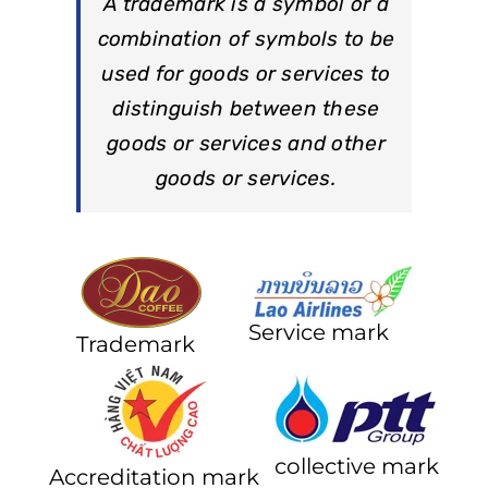
A trademark is a symbol or a
combination of symbols to be
used for goods or services to
distinguish between these
goods or services and other
goods or services.
Service mark
Trademark
collective mark
Accreditation mark