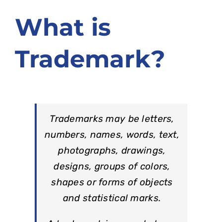
ຂໍ້ມູນ ແລະ ບໍລິການອອນລາຍ
What is
ກ່ຽວກັບ ກປຊ
Trademark?
Trademarks may be letters,
numbers, names, words, text,
photographs, drawings,
designs, groups of colors,
shapes or forms of objects
and statistical marks.